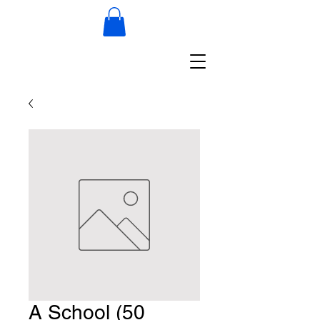
A School (50